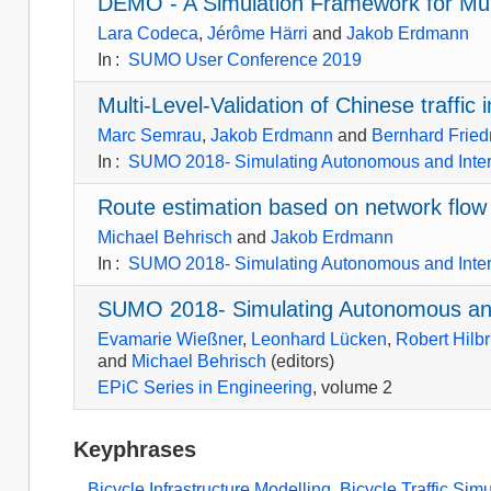
DEMO - A Simulation Framework for Mul
Lara Codeca
,
Jérôme Härri
and
Jakob Erdmann
In
:
SUMO User Conference 2019
Multi-Level-Validation of Chinese traffi
Marc Semrau
,
Jakob Erdmann
and
Bernhard Fried
In
:
SUMO 2018- Simulating Autonomous and Inte
Route estimation based on network flow
Michael Behrisch
and
Jakob Erdmann
In
:
SUMO 2018- Simulating Autonomous and Inte
SUMO 2018- Simulating Autonomous and
Evamarie Wießner
,
Leonhard Lücken
,
Robert Hilbr
and
Michael Behrisch
(editors)
EPiC Series in Engineering
, volume 2
Keyphrases
Bicycle Infrastructure Modelling
,
Bicycle Traffic Sim