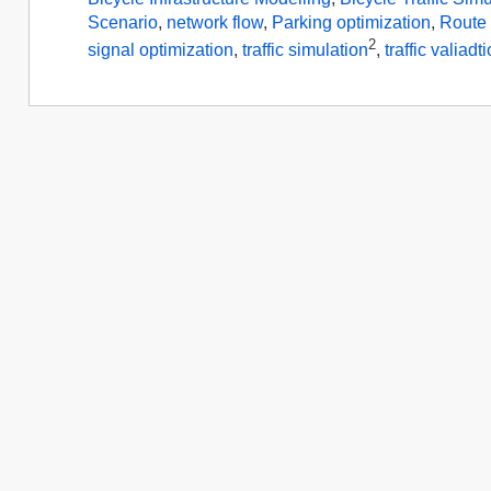
Scenario
,
network flow
,
Parking optimization
,
Route 
2
signal optimization
,
traffic simulation
,
traffic valiadt