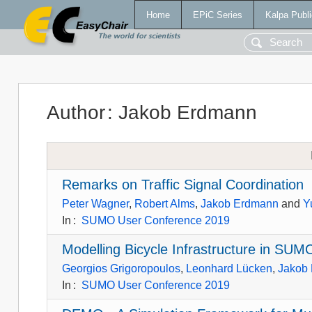
Home
EPiC Series
Kalpa Publi
Author
:
Jakob Erdmann
Remarks on Traffic Signal Coordination
Peter Wagner
,
Robert Alms
,
Jakob Erdmann
and
Y
In
:
SUMO User Conference 2019
Modelling Bicycle Infrastructure in SUM
Georgios Grigoropoulos
,
Leonhard Lücken
,
Jakob
In
:
SUMO User Conference 2019