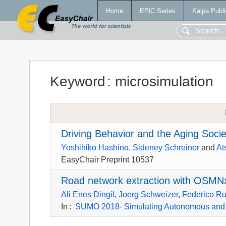
Home
EPiC Series
Kalpa Publi
Keyword
:
microsimulation
Driving Behavior and the Aging Soci
Yoshihiko Hashino
,
Sideney Schreiner
and
At
EasyChair Preprint 10537
Road network extraction with OS
Ali Enes Dingil
,
Joerg Schweizer
,
Federico Ru
In
:
SUMO 2018- Simulating Autonomous and 