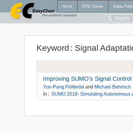
Home
EPiC Series
Kalpa Publi
Keyword
:
Signal Adaptati
Improving SUMO's Signal Control 
Yun-Pang Flötteröd
and
Michael Behrisch
In
:
SUMO 2018- Simulating Autonomous a