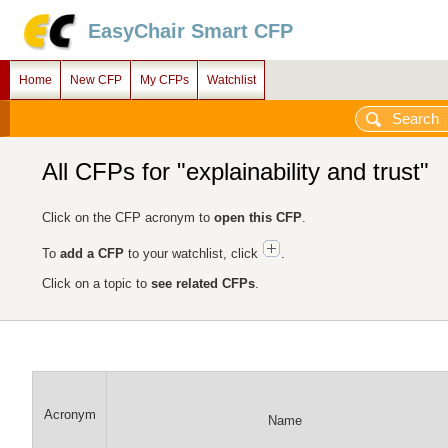
EasyChair Smart CFP
Home
New CFP
My CFPs
Watchlist
All CFPs for "explainability and trust"
Click on the CFP acronym to
open this CFP
.
To
add a CFP
to your watchlist, click
.
Click on a topic to
see related CFPs
.
Acronym
Name