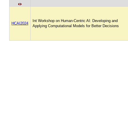
Int Workshop on Human-Centric AI: Developing and
HCAI2024
Applying Computational Models for Better Decisions