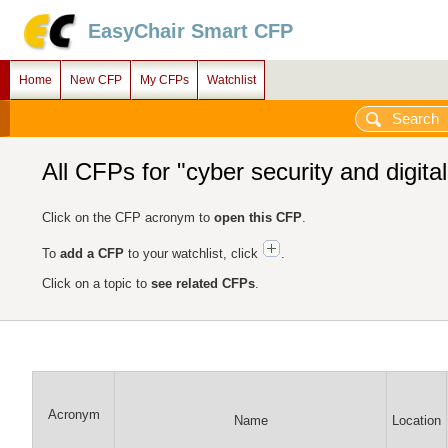
EasyChair Smart CFP
Home
New CFP
My CFPs
Watchlist
All CFPs for "cyber security and digital
Click on the CFP acronym to
open this CFP
.
To
add a CFP
to your watchlist, click
.
Click on a topic to
see related CFPs
.
Acronym
Name
Location