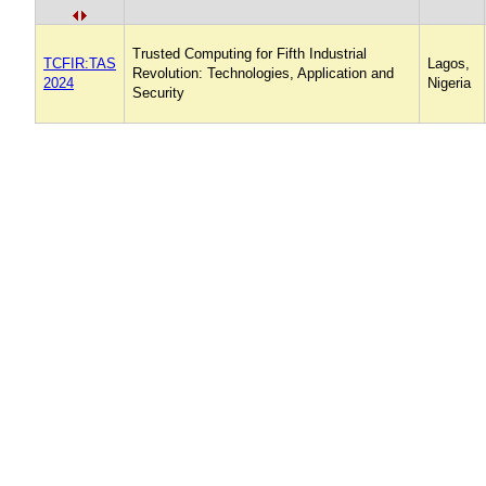
Trusted Computing for Fifth Industrial
TCFIR:TAS
Lagos,
Revolution: Technologies, Application and
2024
Nigeria
Security