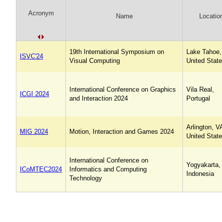
Acronym
Name
Locatio
19th International Symposium on
Lake Tahoe,
ISVC'24
Visual Computing
United Stat
International Conference on Graphics
Vila Real,
ICGI 2024
and Interaction 2024
Portugal
Arlington, V
MIG 2024
Motion, Interaction and Games 2024
United Stat
International Conference on
Yogyakarta,
ICoMTEC2024
Informatics and Computing
Indonesia
Technology