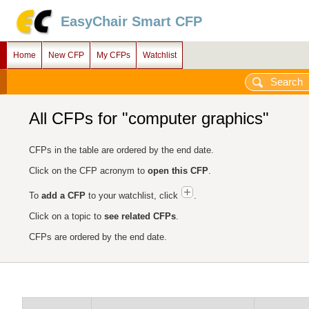
EasyChair Smart CFP
Home
New CFP
My CFPs
Watchlist
All CFPs for "computer graphics"
CFPs in the table are ordered by the end date.
Click on the CFP acronym to
open this CFP
.
To
add a CFP
to your watchlist, click
.
Click on a topic to
see related CFPs
.
CFPs are ordered by the end date.