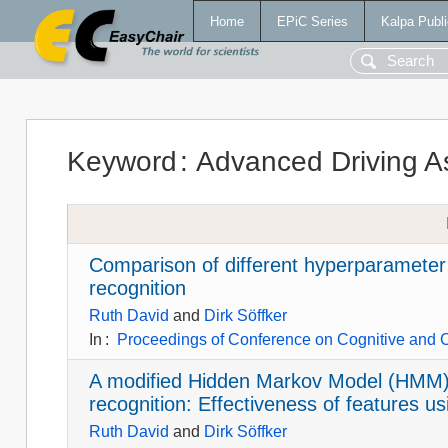
Home
EPiC Series
Kalpa Publi
Keyword
:
Advanced Driving A
Comparison of different hyperparameter 
recognition
Ruth David
and
Dirk Söffker
In
:
Proceedings of Conference on Cognitive and 
A modified Hidden Markov Model (HMM)-
recognition: Effectiveness of features 
Ruth David
and
Dirk Söffker