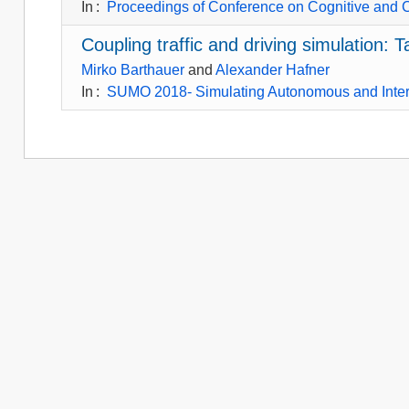
In
:
Proceedings of Conference on Cognitive and 
Coupling traffic and driving simulation
Mirko Barthauer
and
Alexander Hafner
In
:
SUMO 2018- Simulating Autonomous and Inte