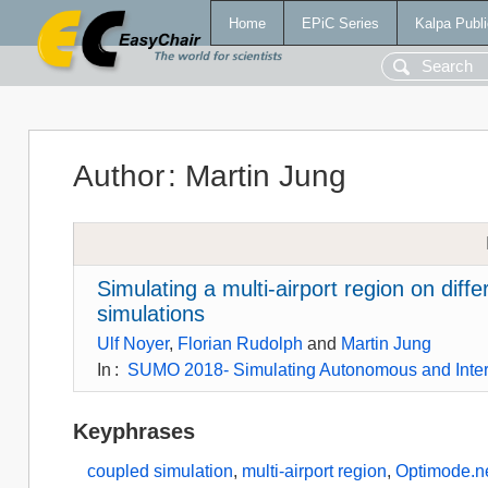
Home
EPiC Series
Kalpa Publi
Author
:
Martin Jung
Simulating a multi-airport region on diffe
simulations
Ulf Noyer
,
Florian Rudolph
and
Martin Jung
In
:
SUMO 2018- Simulating Autonomous and Inte
Keyphrases
coupled simulation
,
multi-airport region
,
Optimode.n