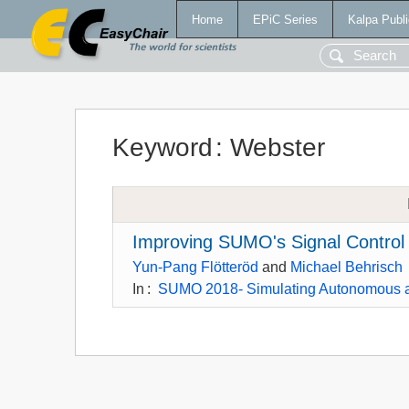
Home
EPiC Series
Kalpa Publi
Keyword
:
Webster
Improving SUMO's Signal Control 
Yun-Pang Flötteröd
and
Michael Behrisch
In
:
SUMO 2018- Simulating Autonomous a