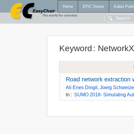
Home
EPiC Series
Kalpa Publi
Keyword
:
Network
Road network extractio
Ali Enes Dingil
,
Joerg Schweize
In
:
SUMO 2018- Simulating Aut