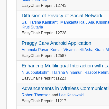
EasyChair Preprint 12743
Diffusion of Privacy of Social Network
Sai Harsha Kanikanti
,
Manikanta Raju Ala
,
Krishna
Kruti Sutaria
EasyChair Preprint 12728
Preggy Care Android Application
Anumula Pavan Kumar
,
Visamshetti Asha Kiran
,
M
EasyChair Preprint 12587
Enhancng Multilingual Interaction with 
N Subbulakshmi
,
Harsha Vinjamuri
,
Rasool Rehm
EasyChair Preprint 11223
Advancements in Wireless Communicati
Robert Thomson
and
Lee Kasowaki
EasyChair Preprint 11217