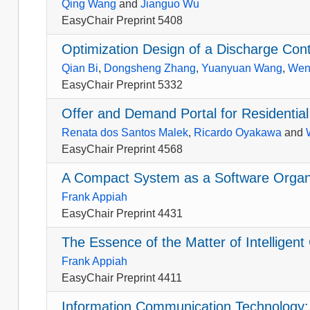
Qing Wang
and
Jianguo Wu
EasyChair Preprint 5408
Optimization Design of a Discharge Con
Qian Bi
,
Dongsheng Zhang
,
Yuanyuan Wang
,
Wen
EasyChair Preprint 5332
Offer and Demand Portal for Residential
Renata dos Santos Malek
,
Ricardo Oyakawa
and
EasyChair Preprint 4568
A Compact System as a Software Organi
Frank Appiah
EasyChair Preprint 4431
The Essence of the Matter of Intellige
Frank Appiah
EasyChair Preprint 4411
Information Communication Technology: