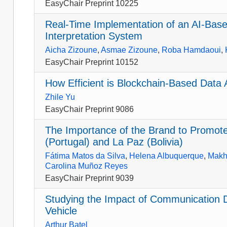
EasyChair Preprint 10225
Real-Time Implementation of an AI-Base
Interpretation System
Aicha Zizoune
,
Asmae Zizoune
,
Roba Hamdaoui
,
EasyChair Preprint 10152
How Efficient is Blockchain-Based Data 
Zhile Yu
EasyChair Preprint 9086
The Importance of the Brand to Promote 
(Portugal) and La Paz (Bolivia)
Fátima Matos da Silva
,
Helena Albuquerque
,
Makh
Carolina Muñoz Reyes
EasyChair Preprint 9039
Studying the Impact of Communication D
Vehicle
Arthur Batel