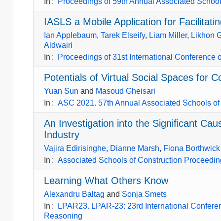
In
:
Proceedings of 59th Annual Associated Schools
IASLS a Mobile Application for Facilita
Ian Applebaum
,
Tarek Elseify
,
Liam Miller
,
Likhon 
Aldwairi
In
:
Proceedings of 31st International Conference
Potentials of Virtual Social Spaces for 
Yuan Sun
and
Masoud Gheisari
In
:
ASC 2021. 57th Annual Associated Schools of 
An Investigation into the Significant Ca
Industry
Vajira Edirisinghe
,
Dianne Marsh
,
Fiona Borthwick
In
:
Associated Schools of Construction Proceeding
Learning What Others Know
Alexandru Baltag
and
Sonja Smets
In
:
LPAR23. LPAR-23: 23rd International Conferenc
Reasoning