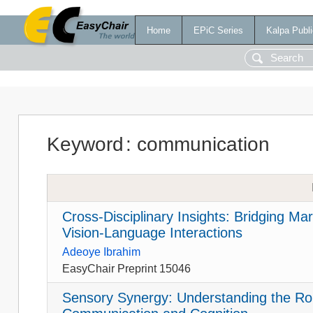
Home
EPiC Series
Kalpa Publi
Keyword
:
communication
Cross-Disciplinary Insights: Bridging Ma
Vision-Language Interactions
Adeoye Ibrahim
EasyChair Preprint 15046
Sensory Synergy: Understanding the Ro