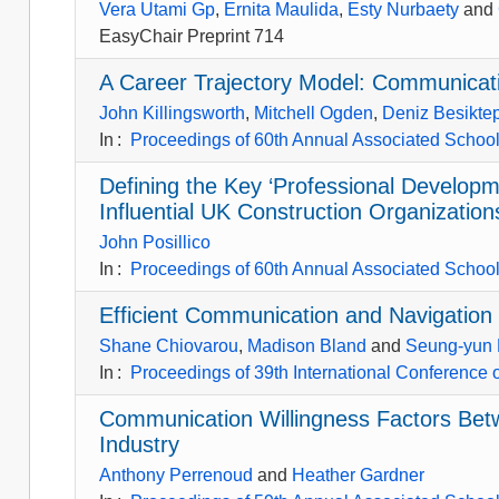
Vera Utami Gp
,
Ernita Maulida
,
Esty Nurbaety
and
EasyChair Preprint 714
A Career Trajectory Model: Communicati
John Killingsworth
,
Mitchell Ogden
,
Deniz Besikte
In
:
Proceedings of 60th Annual Associated Schools
Defining the Key ‘Professional Developm
Influential UK Construction Organization
John Posillico
In
:
Proceedings of 60th Annual Associated Schools
Efficient Communication and Navigation 
Shane Chiovarou
,
Madison Bland
and
Seung-yun
In
:
Proceedings of 39th International Conference
Communication Willingness Factors Betw
Industry
Anthony Perrenoud
and
Heather Gardner