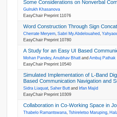
Some Considerations on Nonverbal Com
Gulrukh Khasanova
EasyChair Preprint 11076
Word Construction Through Sign Conca
Cherrate Meryem
,
Sabri My.Abdelouahed
,
Yahyaou
EasyChair Preprint 10780
A Study for an Easy UI Based Communic
Mohan Pandey
,
Anubhav Bhatt
and
Ambuj Pathak
EasyChair Preprint 10540
Simulated Implementation of L-Band Di
Based Communication Navigation and Sur
Sidra Liaquat
,
Saher Butt
and
Irfan Majid
EasyChair Preprint 10309
Collaboration in Co-Working Space in 
Thabelo Ramantswana
,
Tshireletso Maruping
,
Hal