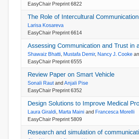
EasyChair Preprint 6822
The Role of Intercultural Communicatio
Larisa Kosareva
EasyChair Preprint 6614
Assessing Communication and Trust in 
Shawaiz Bhatti
,
Mustafa Demir
,
Nancy J. Cooke
a
EasyChair Preprint 6555
Review Paper on Smart Vehicle
Sonali Raut
and
Anjali Pise
EasyChair Preprint 6352
Design Solutions to Improve Medical P
Laura Giraldi
,
Marta Maini
and
Francesca Morelli
EasyChair Preprint 5809
Research and simulation of communic