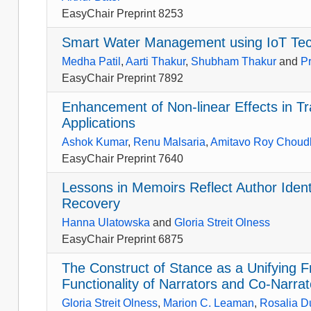
EasyChair Preprint 8253
Smart Water Management using IoT Te
Medha Patil
,
Aarti Thakur
,
Shubham Thakur
and
P
EasyChair Preprint 7892
Enhancement of Non-linear Effects in T
Applications
Ashok Kumar
,
Renu Malsaria
,
Amitavo Roy Choud
EasyChair Preprint 7640
Lessons in Memoirs Reflect Author Iden
Recovery
Hanna Ulatowska
and
Gloria Streit Olness
EasyChair Preprint 6875
The Construct of Stance as a Unifying
Functionality of Narrators and Co-Narrat
Gloria Streit Olness
,
Marion C. Leaman
,
Rosalia D