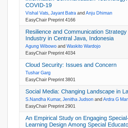
COVID-19
Vishal Vats
,
Jayant Batra
and
Anju Dhiman
EasyChair Preprint 4166
Resilience and Communication Strategy
Industry in Central Java, Indonesia
Agung Wibowo
and
Waskito Wardojo
EasyChair Preprint 4034
Cloud Security: Issues and Concern
Tushar Garg
EasyChair Preprint 3801
Social Media: Changing Landscape in La
S.Nandha Kumar
,
Jenitha Judson
and
Ardra G Man
EasyChair Preprint 2901
An Empirical Study on Engaging Special
Learning Design Among Special Educator