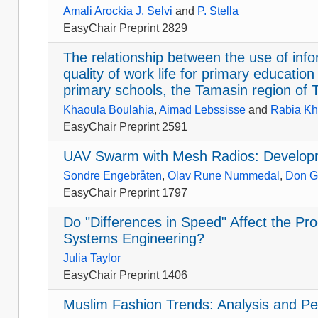
Amali Arockia J. Selvi
and
P. Stella
EasyChair Preprint 2829
The relationship between the use of in
quality of work life for primary education
primary schools, the Tamasin region of 
Khaoula Boulahia
,
Aimad Lebssisse
and
Rabia Kh
EasyChair Preprint 2591
UAV Swarm with Mesh Radios: Develop
Sondre Engebråten
,
Olav Rune Nummedal
,
Don G
EasyChair Preprint 1797
Do "Differences in Speed" Affect the P
Systems Engineering?
Julia Taylor
EasyChair Preprint 1406
Muslim Fashion Trends: Analysis and Pe