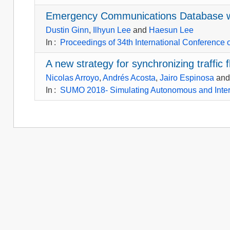
Emergency Communications Database wit
Dustin Ginn
,
Ilhyun Lee
and
Haesun Lee
In
:
Proceedings of 34th International Conference
A new strategy for synchronizing traffic
Nicolas Arroyo
,
Andrés Acosta
,
Jairo Espinosa
an
In
:
SUMO 2018- Simulating Autonomous and Inte