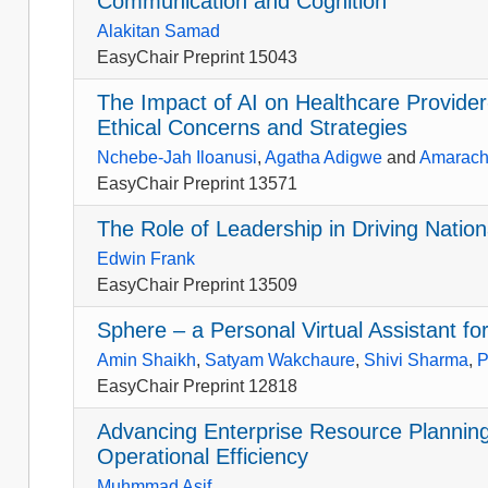
Communication and Cognition
Alakitan Samad
EasyChair Preprint 15043
The Impact of AI on Healthcare Provider
Ethical Concerns and Strategies
Nchebe-Jah Iloanusi
,
Agatha Adigwe
and
Amarach
EasyChair Preprint 13571
The Role of Leadership in Driving Natio
Edwin Frank
EasyChair Preprint 13509
Sphere – a Personal Virtual Assistant f
Amin Shaikh
,
Satyam Wakchaure
,
Shivi Sharma
,
P
EasyChair Preprint 12818
Advancing Enterprise Resource Plannin
Operational Efficiency
Muhmmad Asif