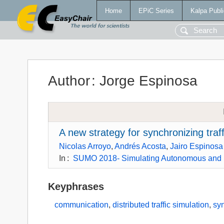
Home
EPiC Series
Kalpa Publi
Author
:
Jorge Espinosa
A new strategy for synchronizing traf
Nicolas Arroyo
,
Andrés Acosta
,
Jairo Espinosa
In
:
SUMO 2018- Simulating Autonomous and I
Keyphrases
communication
,
distributed traffic simulation
,
sy