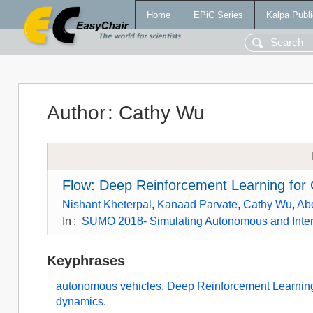
Home
EPiC Series
Kalpa Publi
Author
:
Cathy Wu
Flow: Deep Reinforcement Learning for
Nishant Kheterpal
,
Kanaad Parvate
,
Cathy Wu
,
Ab
In
:
SUMO 2018- Simulating Autonomous and Inte
Keyphrases
autonomous vehicles
,
Deep Reinforcement Learnin
dynamics
.