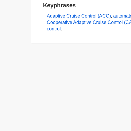
Keyphrases
Adaptive Cruise Control (ACC)
,
automat
Cooperative Adaptive Cruise Control (
control
.