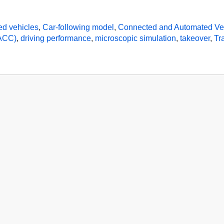
ed vehicles
,
Car-following model
,
Connected and Automated Ve
CACC)
,
driving performance
,
microscopic simulation
,
takeover
,
Tr