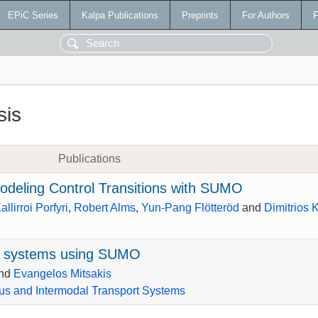
EPiC Series
Kalpa Publications
Preprints
For Authors
F
sis
Publications
deling Control Transitions with SUMO
allirroi Porfyri
,
Robert Alms
,
Yun-Pang Flötteröd
and
Dimitrios 
 systems using SUMO
nd
Evangelos Mitsakis
s and Intermodal Transport Systems