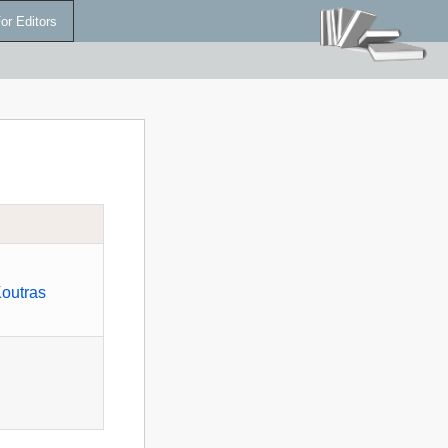
or Editors
Koutras