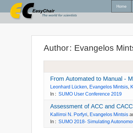
Home
Author
:
Evangelos Mint
From Automated to Manual - Mo
Leonhard Lücken
,
Evangelos Mintsis
,
K
In
:
SUMO User Conference 2019
Assessment of ACC and CACC
Kallirroi N. Porfyri
,
Evangelos Mintsis
a
In
:
SUMO 2018- Simulating Autonomou