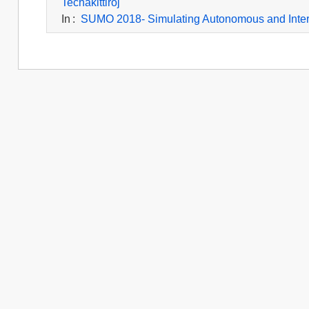
Techakittiroj
In
:
SUMO 2018- Simulating Autonomous and Inte