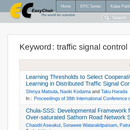
Home
EPiC Series
Kalpa Publi
Keyword
:
traffic signal control
Learning Thresholds to Select Cooperat
Learning in Distributed Traffic Signal Con
Shinya Matsuta
,
Naoki Kodama
and
Taku Harada
In
:
Proceedings of 38th International Conference
Chula-SSS: Developmental Framework fo
Over-saturated Sathorn Road Network 
Chaodit Aswakul
,
Sorawee Watarakitpaisarn
,
Patr