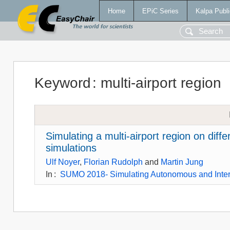
Home
EPiC Series
Kalpa Publi
Keyword
:
multi-airport region
Simulating a multi-airport region on diffe
simulations
Ulf Noyer
,
Florian Rudolph
and
Martin Jung
In
:
SUMO 2018- Simulating Autonomous and Inte