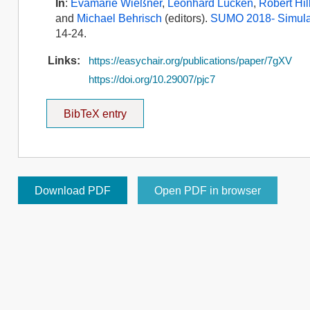
In
:
Evamarie Wießner
,
Leonhard Lücken
,
Robert Hil
and
Michael Behrisch
(editors).
SUMO 2018- Simulat
14-24.
Links:
https://easychair.org/publications/paper/7gXV
https://doi.org/10.29007/pjc7
BibTeX entry
Download PDF
Open PDF in browser