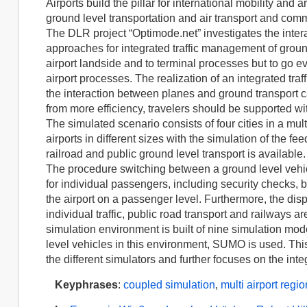
Airports build the pillar for international mobility and
ground level transportation and air transport and commo
The DLR project “Optimode.net” investigates the inter
approaches for integrated traffic management of ground
airport landside and to terminal processes but to go e
airport processes. The realization of an integrated tra
the interaction between planes and ground transport 
from more efficiency, travelers should be supported w
The simulated scenario consists of four cities in a mult
airports in different sizes with the simulation of the fee
railroad and public ground level transport is available.
The procedure switching between a ground level vehic
for individual passengers, including security checks, 
the airport on a passenger level. Furthermore, the dis
individual traffic, public road transport and railways a
simulation environment is built of nine simulation mode
level vehicles in this environment, SUMO is used. Th
the different simulators and further focuses on the int
Keyphrases
:
coupled simulation
,
multi airport regio