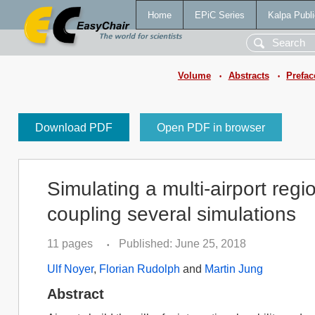
Home
EPiC Series
Kalpa Publi
Volume
Abstracts
Prefac
•
•
Download PDF
Open PDF in browser
Simulating a multi-airport regi
coupling several simulations
11 pages
Published: June 25, 2018
•
Ulf Noyer
,
Florian Rudolph
and
Martin Jung
Abstract