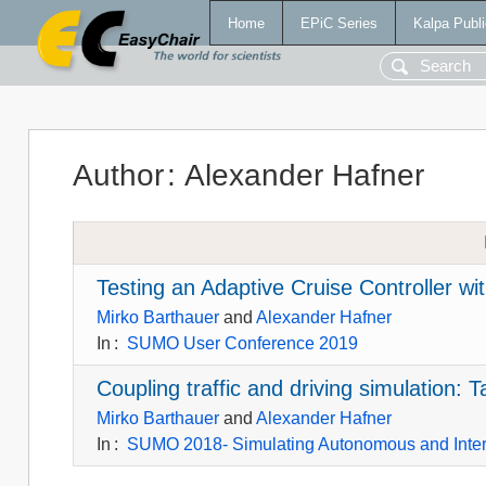
Home
EPiC Series
Kalpa Publi
Author
:
Alexander Hafner
Testing an Adaptive Cruise Controller wit
Mirko Barthauer
and
Alexander Hafner
In
:
SUMO User Conference 2019
Coupling traffic and driving simulation
Mirko Barthauer
and
Alexander Hafner
In
:
SUMO 2018- Simulating Autonomous and Inte