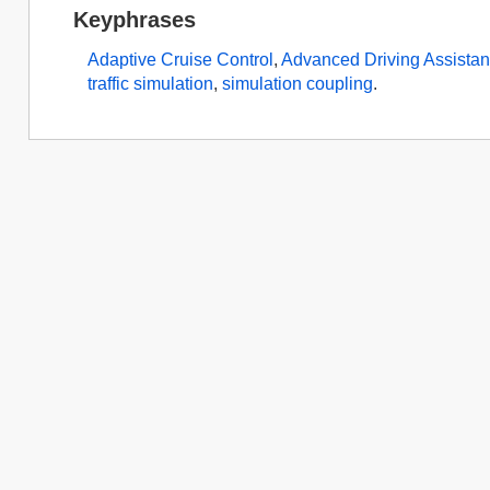
Keyphrases
Adaptive Cruise Control
,
Advanced Driving Assista
traffic simulation
,
simulation coupling
.