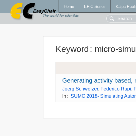
Home
EPiC Series
Kalpa Publi
Keyword
:
micro-simu
Generating activity based,
Joerg Schweizer
,
Federico Rupi
,
F
In
:
SUMO 2018- Simulating Auton