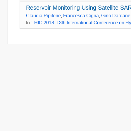
Reservoir Monitoring Using Satellite S
Claudia Pipitone
,
Francesca Cigna
,
Gino Dardanel
In
:
HIC 2018. 13th International Conference on Hy