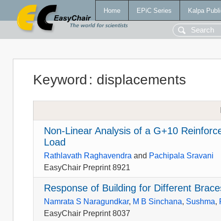
Home
EPiC Series
Kalpa Publi
Keyword
:
displacements
Non-Linear Analysis of a G+10 Reinforc
Load
Rathlavath Raghavendra
and
Pachipala Sravani
EasyChair Preprint 8921
Response of Building for Different Brac
Namrata S Naragundkar
,
M B Sinchana
,
Sushma
,
EasyChair Preprint 8037