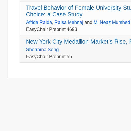
Travel Behavior of Female University S
Choice: a Case Study
Afrida Raida
,
Raisa Mehnaj
and
M. Neaz Murshed
EasyChair Preprint 4693
New York City Medallion Market’s Rise, F
Sherraina Song
EasyChair Preprint 55