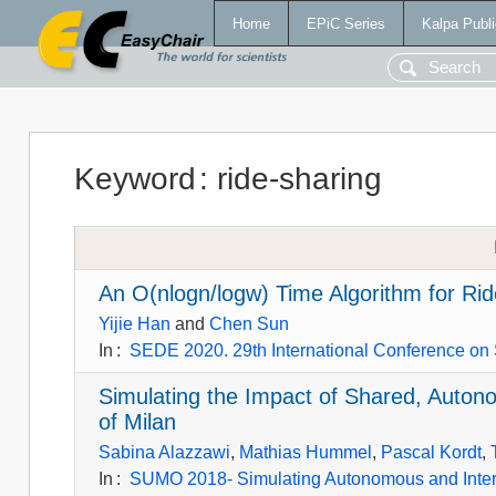
Home
EPiC Series
Kalpa Publi
Keyword
:
ride-sharing
An O(nlogn/logw) Time Algorithm for Ri
Yijie Han
and
Chen Sun
In
:
SEDE 2020. 29th International Conference on
Simulating the Impact of Shared, Auton
of Milan
Sabina Alazzawi
,
Mathias Hummel
,
Pascal Kordt
,
In
:
SUMO 2018- Simulating Autonomous and Inte